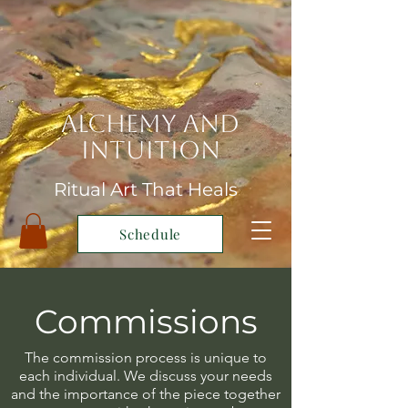
Alchemy and
Intuition
Ritual Art That Heals
Schedule
Commissions
The commission process is unique to
each individual. We discuss your needs
and the importance of the piece together