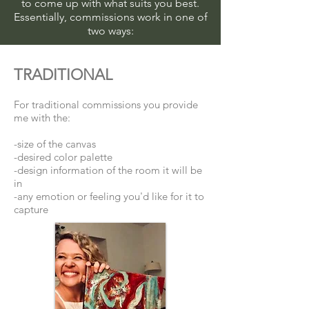
to come up with what suits you best.
Essentially, commissions work in one of
two ways:
TRADITIONAL
For traditional commissions you provide
me with the:
-size of the canvas
-desired color palette
-design information of the room it will be
in
-any emotion or feeling you'd like for it to
capture