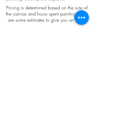
Pricing is determined based on the size of
the canvas and hours spent painting. Here
are some estimates to give you an idea:
18" x 24": $550-850
20" x 20" $550-850
30" x 30" $700-1K
36" x 36" $1,200-3,000
48" x 36" $2,500-5,000
The best way to familiarize yourself with my
commission process is to peruse my gallery.
If you click on each painting you will see
details about the process and price.
Gallery
Start the Process