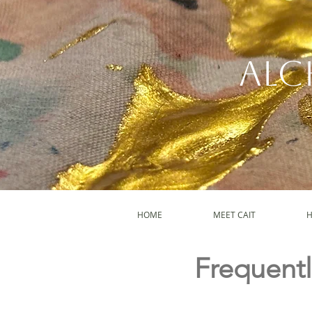
Alc
HOME
MEET CAIT
H
Frequentl