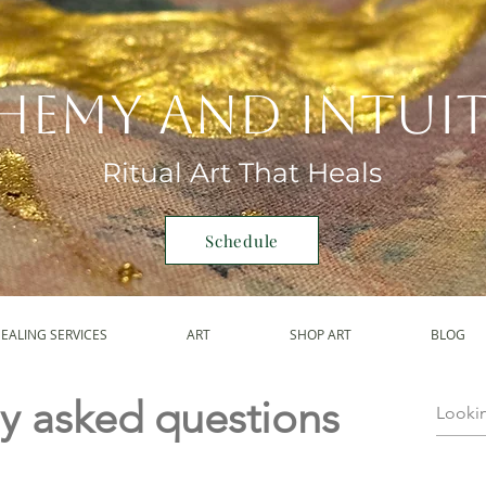
hemy and Intui
Ritual Art That Heals
Schedule
EALING SERVICES
ART
SHOP ART
BLOG
y asked questions