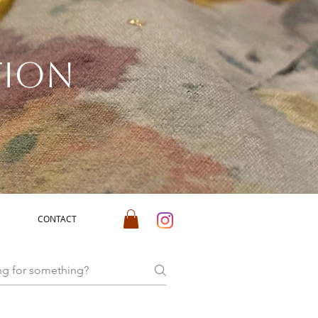
tion
CONTACT