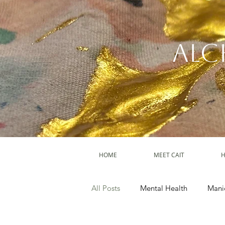
Alc
HOME
MEET CAIT
H
All Posts
Mental Health
Mani