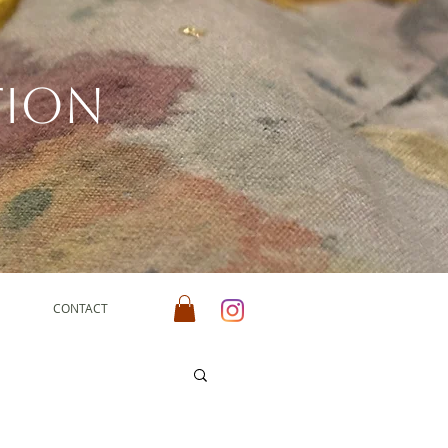
tion
CONTACT