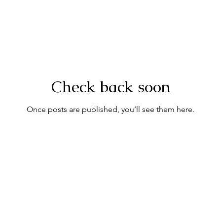
Check back soon
Once posts are published, you’ll see them here.