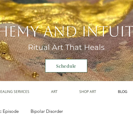
hemy and Intui
Ritual Art That Heals
Schedule
EALING SERVICES
ART
SHOP ART
BLOG
c Episode
Bipolar Disorder