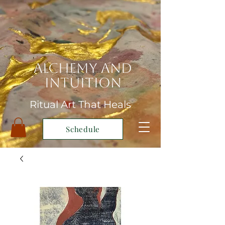
Alchemy and
Intuition
Ritual Art That Heals
Schedule