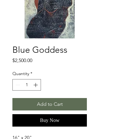
Blue Goddess
Price
$2,500.00
Quantity
*
Add to Cart
Buy Now
16" x 20"