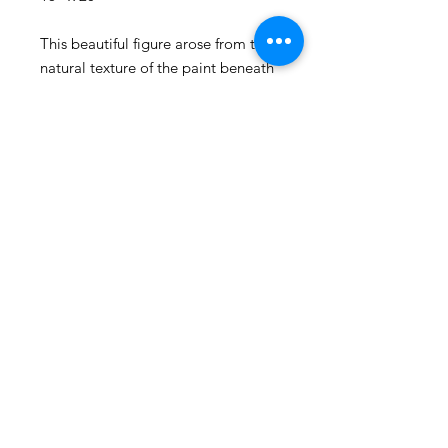
This beautiful figure arose from the
natural texture of the paint beneath
her. All of her curves and rolls unfold
with such power and presence as
she dances slowly across the canvas.
I adore this painting, it exhudes
such powerful feminine strength.
© 2025 by Caitlin Schmitt
2417 Shenandoah Ave. Durham, NC
Shipping & Returns
FAQ