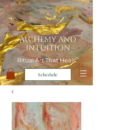
Alchemy and
Intuition
Ritual Art That Heals
Schedule