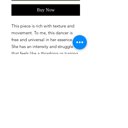
Buy Now
This piece is rich with texture and
movement. To me, this dancer is
free and universal in her essence.
She has an intensity and struggle
that feels like a thrashing or turning
away, yet her body is incredibly
beautiful and present to the
onlooker.
Size
16" x 20"