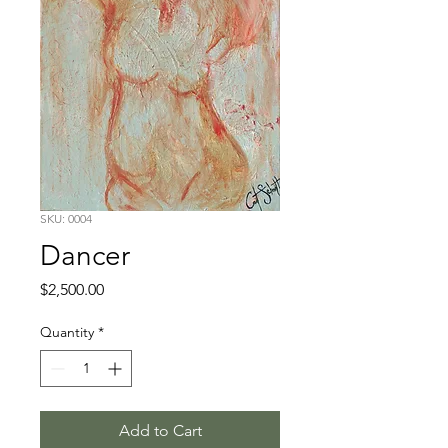
SKU: 0004
Dancer
Price
$2,500.00
Quantity
*
Add to Cart