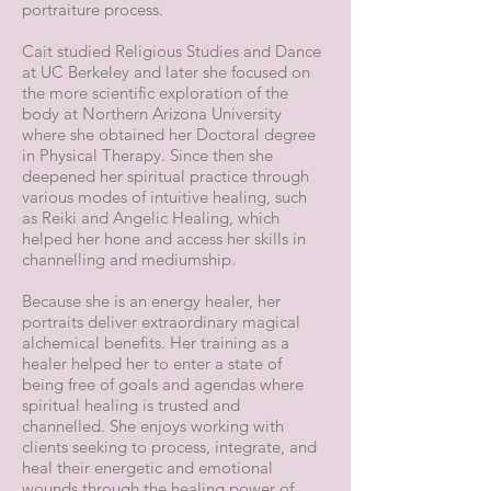
portraiture process.
Cait studied Religious Studies and Dance
at UC Berkeley and later she focused on
the more scientific exploration of the
body at Northern Arizona University
where she obtained her Doctoral degree
in Physical Therapy. Since then she
deepened her spiritual practice through
various modes of intuitive healing, such
as Reiki and Angelic Healing, which
helped her hone and access her skills in
channelling and mediumship.
Because she is an energy healer, her
portraits deliver extraordinary magical
alchemical benefits. Her training as a
healer helped her to enter a state of
being free of goals and agendas where
spiritual healing is trusted and
channelled. She enjoys working with
clients seeking to process, integrate, and
heal their energetic and emotional
wounds through the healing power of