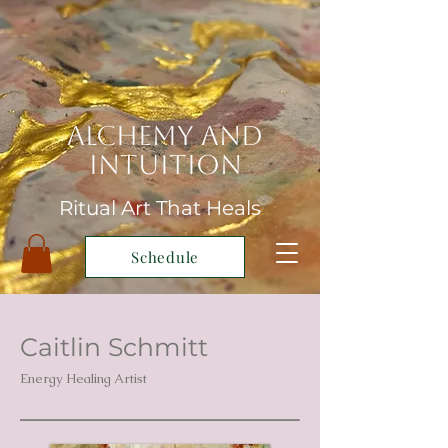
Alchemy and
Intuition
Ritual Art That Heals
Schedule
Caitlin Schmitt
Energy Healing Artist
_______________________________