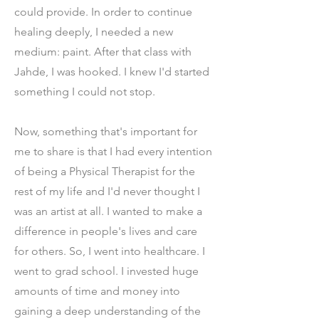
could provide. In order to continue
healing deeply, I needed a new
medium: paint. After that class with
Jahde, I was hooked. I knew I'd started
something I could not stop.
Now, something that's important for
me to share is that I had every intention
of being a Physical Therapist for the
rest of my life and I'd never thought I
was an artist at all. I wanted to make a
difference in people's lives and care
for others. So, I went into healthcare. I
went to grad school. I invested huge
amounts of time and money into
gaining a deep understanding of the