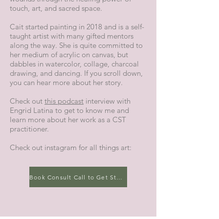
touch, art, and sacred space.
Cait started painting in 2018 and is a self-
taught artist with many gifted mentors
along the way. She is quite committed to
her medium of acrylic on canvas, but
dabbles in watercolor, collage, charcoal
drawing, and dancing. If you scroll down,
you can hear more about her story.
Check out
this podcast
interview with
Engrid Latina to get to know me and
learn more about her work as a CST
practitioner.
Check out instagram for all things art:
Book Consult Call to Get Started!