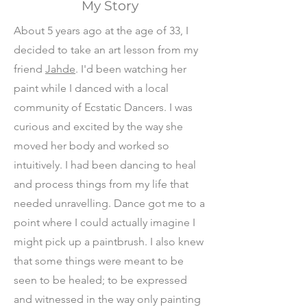
My Story
About 5 years ago at the age of 33, I
decided to take an art lesson from my
friend
Jahde
. I'd been watching her
paint while I danced with a local
community of Ecstatic Dancers. I was
curious and excited by the way she
moved her body and worked so
intuitively. I had been dancing to heal
and process things from my life that
needed unravelling. Dance got me to a
point where I could actually imagine I
might pick up a paintbrush. I also knew
that some things were meant to be
seen to be healed; to be expressed
and witnessed in the way only painting