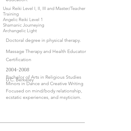
Usui Reiki Level I, II, III and Master/Teacher
Training
Angelic Reiki Level 1
Shamanic Journeying
Archangelic Light
Doctoral degree in physical therapy.
Massage Therapy and Health Educator
Certification
2004-2008
Bachelor of Arts in Religious Studies
U.C. Berkeley
Minors in Dance and Creative Writing
Focused on mind/body relationship,
ecstatic experiences, and msyticism.