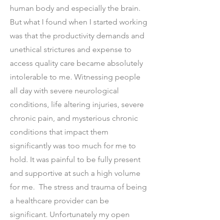
human body and especially the brain.
But what I found when I started working
was that the productivity demands and
unethical strictures and expense to
access quality care became absolutely
intolerable to me. Witnessing people
all day with severe neurological
conditions, life altering injuries, severe
chronic pain, and mysterious chronic
conditions that impact them
significantly was too much for me to
hold. It was painful to be fully present
and supportive at such a high volume
for me. The stress and trauma of being
a healthcare provider can be
significant. Unfortunately my open