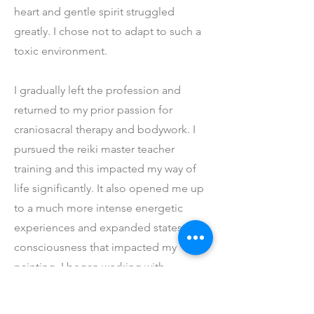
heart and gentle spirit struggled
greatly. I chose not to adapt to such a
toxic environment.
I gradually left the profession and
returned to my prior passion for
craniosacral therapy and bodywork. I
pursued the reiki master teacher
training and this impacted my way of
life significantly. It also opened me up
to a much more intense energetic
experiences and expanded states of
consciousness that impacted my
painting. I began working with
sensations and energetic experiences
with my clients and putting them onto