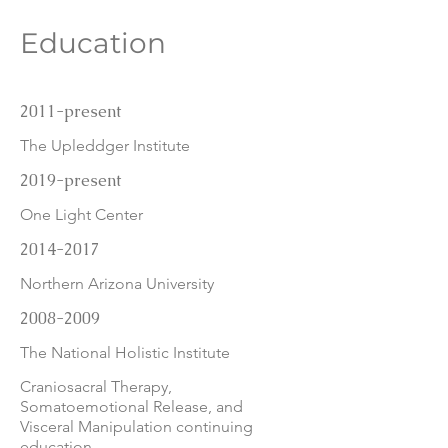
Education
2011-present
The Upleddger Institute
2019-present
One Light Center
2014-2017
Northern Arizona University
2008-2009
The National Holistic Institute
Craniosacral Therapy,
Somatoemotional Release, and
Visceral Manipulation continuing
education.