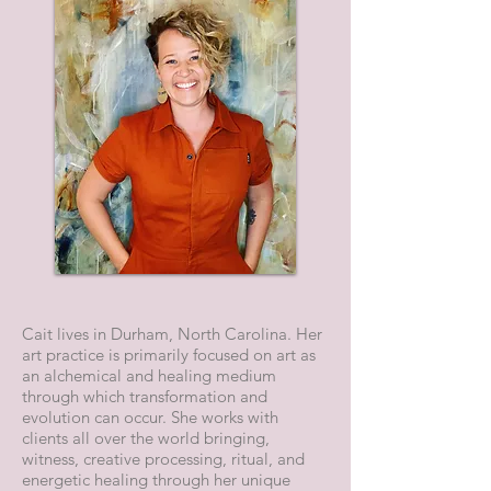
Cait lives in Durham, North Carolina. Her
art practice is primarily focused on art as
an alchemical and healing medium
through which transformation and
evolution can occur. She works with
clients all over the world bringing,
witness, creative processing, ritual, and
energetic healing through her unique