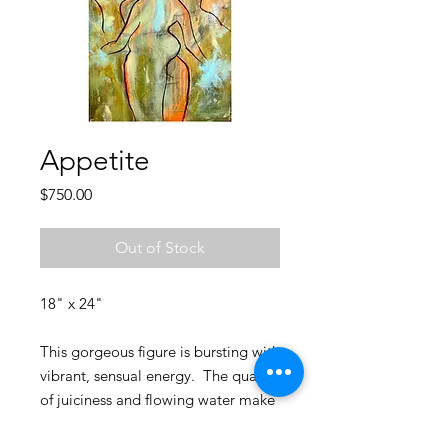
Appetite
Price
$750.00
Out of Stock
18" x 24"
This gorgeous figure is bursting with
vibrant, sensual energy. The quality
of juiciness and flowing water make
this painting extremely delicious,
and unlike anything I've created