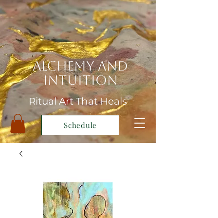
Alchemy and
Intuition
Ritual Art That Heals
Schedule