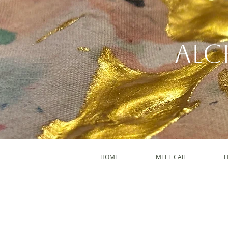
Alc
HOME
MEET CAIT
H