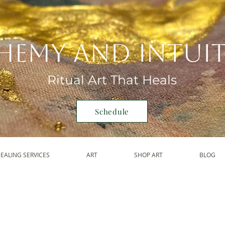
hemy and Intui
Ritual Art That Heals
Schedule
EALING SERVICES
ART
SHOP ART
BLOG