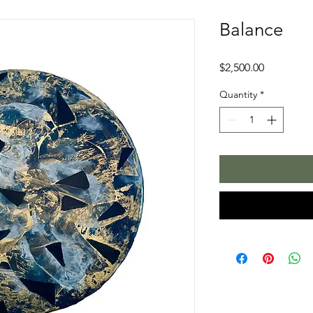
Balance
Price
$2,500.00
Quantity
*