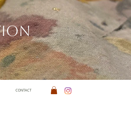
tion
CONTACT