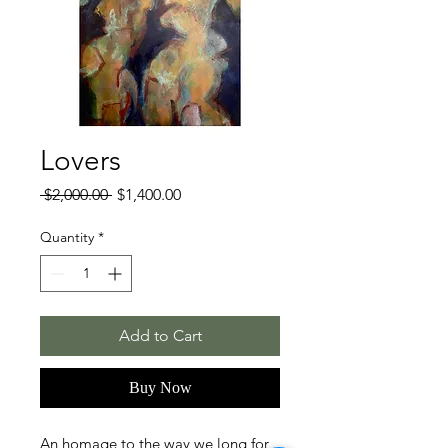
Lovers
Regular
Sale
 $2,000.00 
$1,400.00
Price
Price
Quantity
*
Add to Cart
Buy Now
An homage to the way we long for