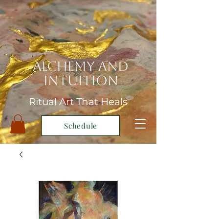
Alchemy and
Intuition
Ritual Art That Heals
Schedule