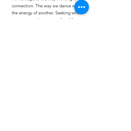
connection. The way we dance with
the energy of another. Seeking what
resonates and moves easily while
inevitably encountering our edges
and tensions in relationship.
24" x 30"
© 2025 by Caitlin Schmitt
2417 Shenandoah Ave. Durham, NC
Shipping & Returns
FAQ