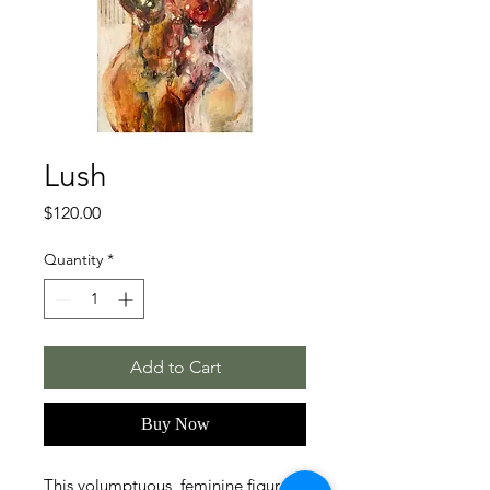
Lush
Price
$120.00
Quantity
*
Add to Cart
Buy Now
This volumptuous, feminine figure is