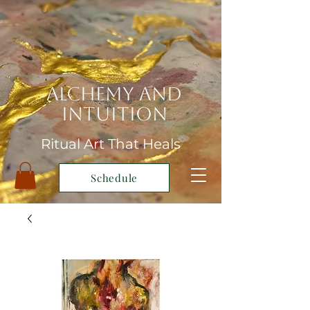
Alchemy and
Intuition
Ritual Art That Heals
Schedule