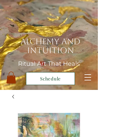
Alchemy and
Intuition
Ritual Art That Heals
Schedule