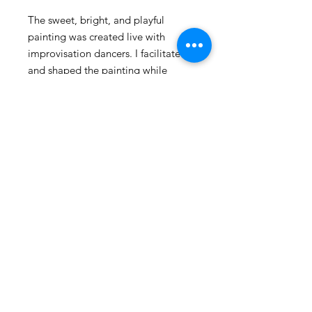
The sweet, bright, and playful
painting was created live with
improvisation dancers. I facilitated
and shaped the painting while
keeping the spirit of collaboration
and improvisation alive. I love the
joy and happiness it evokes.
Prints are 12" x 12"
© 2025 by Caitlin Schmitt
2417 Shenandoah Ave. Durham, NC
Shipping & Returns
FAQ