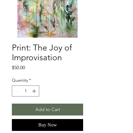
Print: The Joy of
Improvisation
Price
$50.00
Quantity
*
Add to Cart
Buy Now