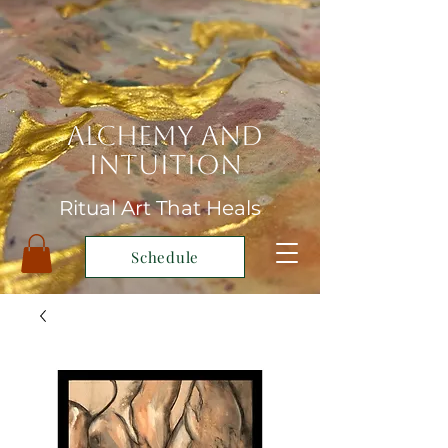
Alchemy and
Intuition
Ritual Art That Heals
Schedule