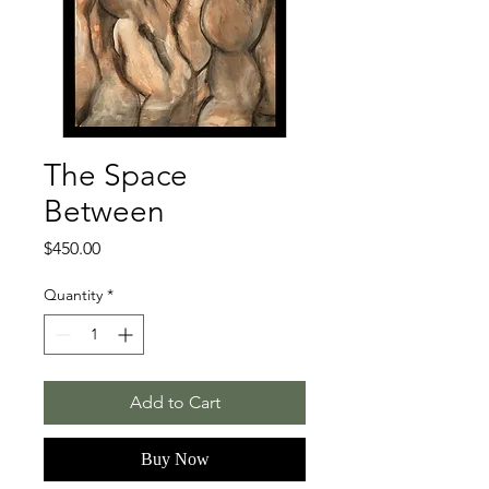
The Space
Between
Price
$450.00
Quantity
*
Add to Cart
Buy Now