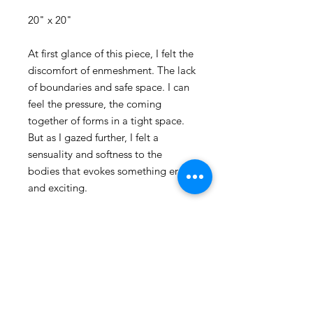
20" x 20"
At first glance of this piece, I felt the
discomfort of enmeshment. The lack
of boundaries and safe space. I can
feel the pressure, the coming
together of forms in a tight space.
But as I gazed further, I felt a
sensuality and softness to the
bodies that evokes something erotic
and exciting.
The use of figures and forms in my
pieces is always a dance between
realism and abstraction. The
provocative use of figure and
abstraction here creates a unique
blend that has become the