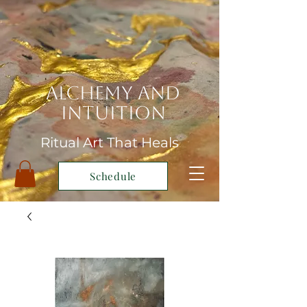
Alchemy and
Intuition
Ritual Art That Heals
Schedule