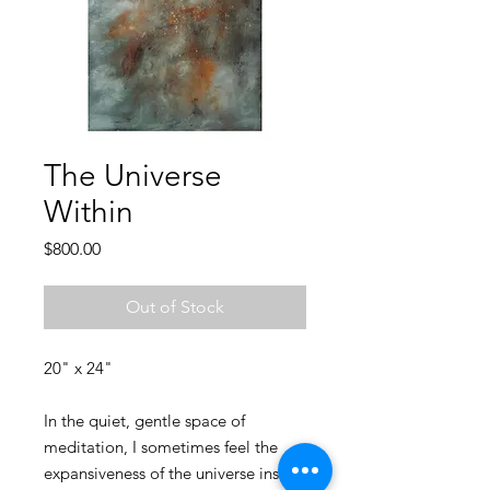
The Universe
Within
Price
$800.00
Out of Stock
20" x 24"
In the quiet, gentle space of
meditation, I sometimes feel the
expansiveness of the universe inside